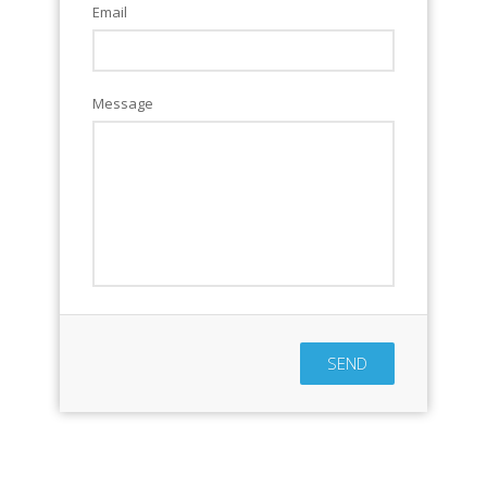
Email
Message
SEND