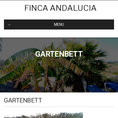
Skip
FINCA ANDALUCIA
to
content
MENU
GARTENBETT
GARTENBETT