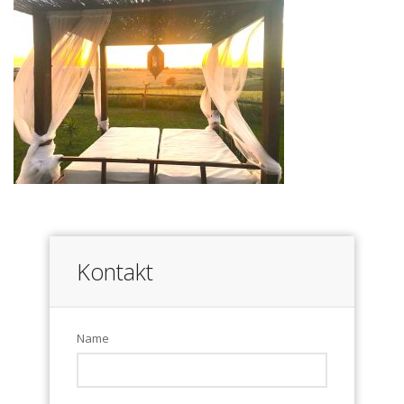
Kontakt
Name