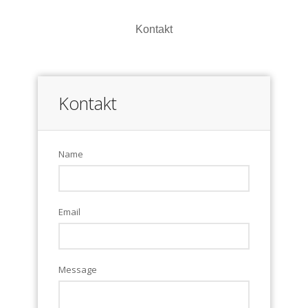
Kontakt
Kontakt
Name
Email
Message