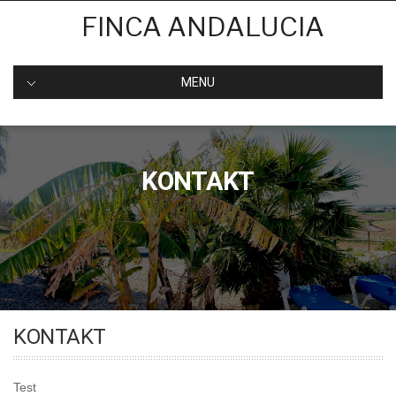
Skip
FINCA ANDALUCIA
to
content
MENU
KONTAKT
KONTAKT
Test