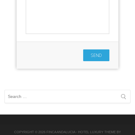
SEND
Search
for:
COPYRIGHT © 2026
FINCA ANDALUCIA
-
HOTEL LUXURY
THEME BY