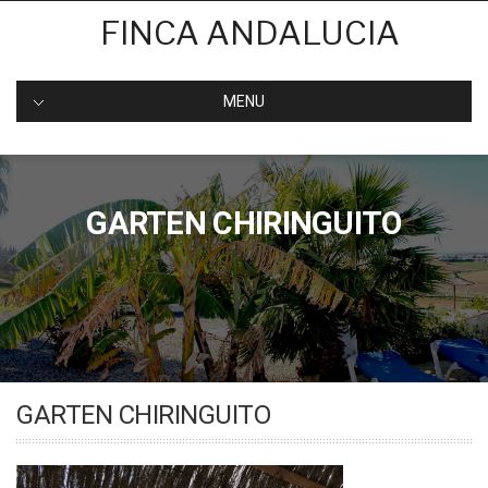
Skip
FINCA ANDALUCIA
to
content
MENU
GARTEN CHIRINGUITO
GARTEN CHIRINGUITO