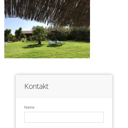
Kontakt
Name