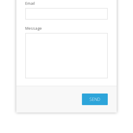
Email
Message
SEND